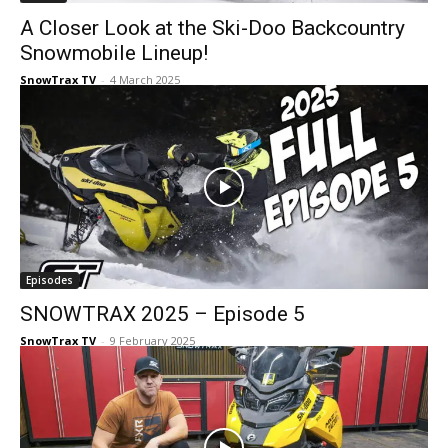
A Closer Look at the Ski-Doo Backcountry
Snowmobile Lineup!
SnowTrax TV
-
4 March 2025
Episodes
SNOWTRAX 2025 – Episode 5
SnowTrax TV
-
9 February 2025