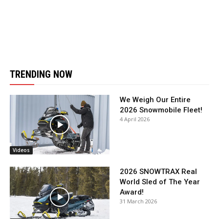
TRENDING NOW
We Weigh Our Entire
2026 Snowmobile Fleet!
4 April 2026
Videos
2026 SNOWTRAX Real
World Sled of The Year
Award!
31 March 2026