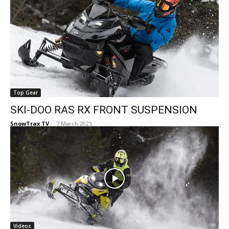
Top Gear
SKI-DOO RAS RX FRONT SUSPENSION
SnowTrax TV
-
7 March 2025
Videos