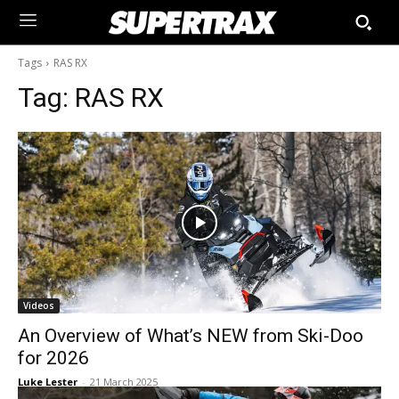
Tags
RAS RX
Tag:
RAS RX
Videos
An Overview of What’s NEW from Ski-Doo
for 2026
Luke Lester
-
21 March 2025