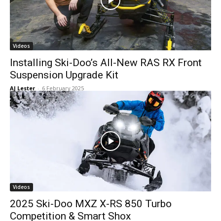
Videos
Installing Ski-Doo’s All-New RAS RX Front
Suspension Upgrade Kit
AJ Lester
-
6 February 2025
Videos
2025 Ski-Doo MXZ X-RS 850 Turbo
Competition & Smart Shox