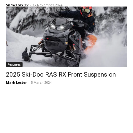
SnowTrax TV
-
17 November 2024
Features
2025 Ski-Doo RAS RX Front Suspension
Mark Lester
-
5 March 2024