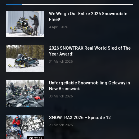
We Weigh Our Entire 2026 Snowmobile
Fleet!
4 April 2026
2026 SNOWTRAX Real World Sled of The
Year Award!
31 March 2026
Unforgettable Snowmobiling Getaway in
New Brunswick
30 March 2026
SNOWTRAX 2026 – Episode 12
29 March 2026
00:22:42