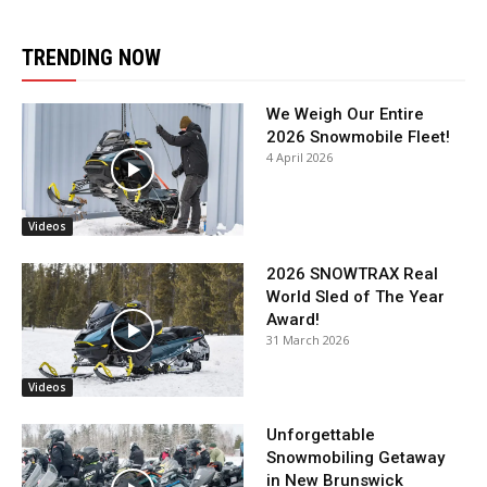
TRENDING NOW
We Weigh Our Entire
2026 Snowmobile Fleet!
4 April 2026
Videos
2026 SNOWTRAX Real
World Sled of The Year
Award!
31 March 2026
Videos
Unforgettable
Snowmobiling Getaway
in New Brunswick