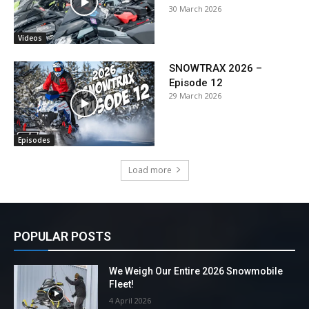
30 March 2026
Videos
SNOWTRAX 2026 –
Episode 12
29 March 2026
Episodes
Load more
POPULAR POSTS
We Weigh Our Entire 2026 Snowmobile
Fleet!
4 April 2026