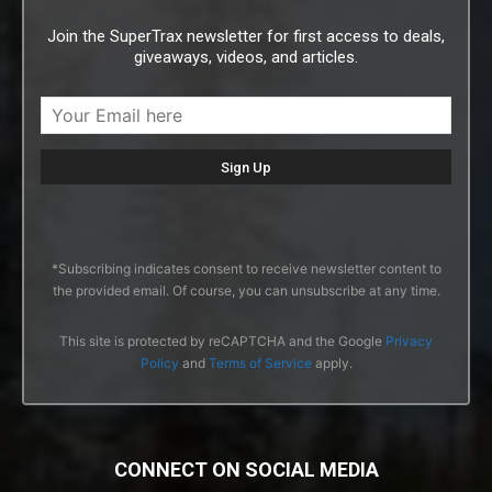
Join the SuperTrax newsletter for first access to deals,
giveaways, videos, and articles.
*Subscribing indicates consent to receive newsletter content to
the provided email. Of course, you can unsubscribe at any time.
This site is protected by reCAPTCHA and the Google
Privacy
Policy
and
Terms of Service
apply.
CONNECT ON SOCIAL MEDIA