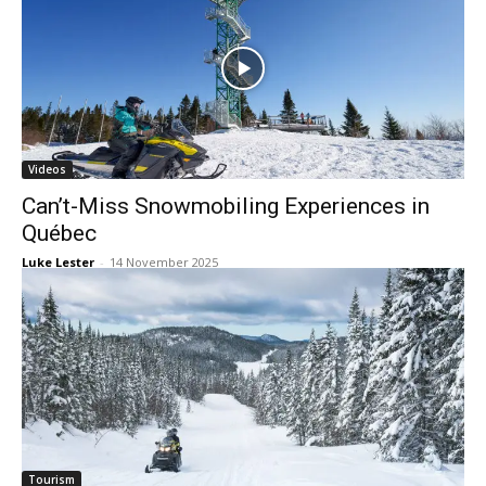
Videos
Can’t-Miss Snowmobiling Experiences in
Québec
Luke Lester
-
14 November 2025
Tourism