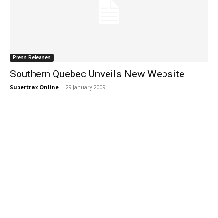
Press Releases
Southern Quebec Unveils New Website
Supertrax Online
-
29 January 2009