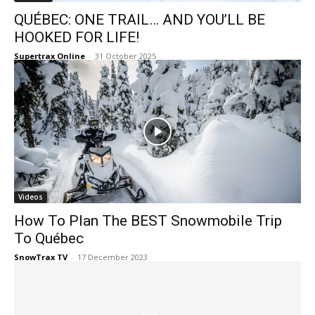
QUÉBEC: ONE TRAIL… AND YOU’LL BE
HOOKED FOR LIFE!
Supertrax Online
-
31 October 2025
Videos
How To Plan The BEST Snowmobile Trip
To Québec
SnowTrax TV
-
17 December 2023