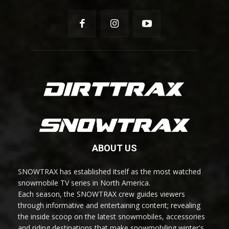
ABOUT US
SNOWTRAX has established itself as the most watched
snowmobile TV series in North America.
Each season, the SNOWTRAX crew guides viewers
through informative and entertaining content; revealing
the inside scoop on the latest snowmobiles, accessories
and riding destinations that make snowmobiling winter's