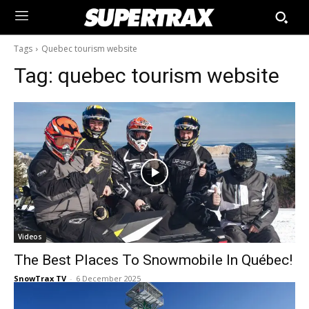
Tags
Quebec tourism website
Tag:
quebec tourism website
Videos
The Best Places To Snowmobile In Québec!
SnowTrax TV
-
6 December 2025