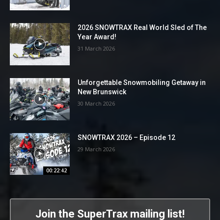
2026 SNOWTRAX Real World Sled of The
Year Award!
31 March 2026
Unforgettable Snowmobiling Getaway in
New Brunswick
30 March 2026
SNOWTRAX 2026 – Episode 12
29 March 2026
00:22:42
Join the SuperTrax mailing list!