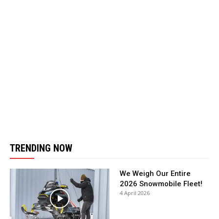
TRENDING NOW
We Weigh Our Entire
2026 Snowmobile Fleet!
4 April 2026