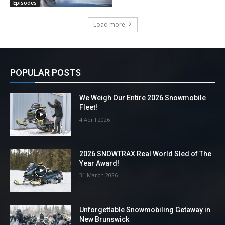
Episodes
Load more
POPULAR POSTS
We Weigh Our Entire 2026 Snowmobile
Fleet!
4 April 2026
2026 SNOWTRAX Real World Sled of The
Year Award!
31 March 2026
Unforgettable Snowmobiling Getaway in
New Brunswick