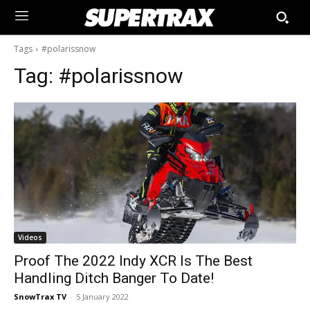
Tags
#polarissnow
Tag:
#polarissnow
Videos
Proof The 2022 Indy XCR Is The Best
Handling Ditch Banger To Date!
SnowTrax TV
-
5 January 2022