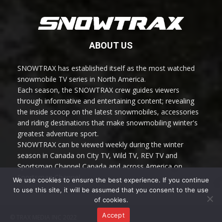
ABOUT US
SNOWTRAX has established itself as the most watched
snowmobile TV series in North America.
Each season, the SNOWTRAX crew guides viewers
through informative and entertaining content; revealing
the inside scoop on the latest snowmobiles, accessories
and riding destinations that make snowmobiling winter's
greatest adventure sport.
SNOWTRAX can be viewed weekly during the winter
season in Canada on City TV, Wild TV, REV TV and
Sportsman Channel Canada and across America on
Sportsman Channel.
We use cookies to ensure the best experience. If you continue
to use this site, it will be assumed that you consent to the use
of cookies.
Accept
© TRAX MEDIA INC 2022