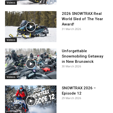
Videos
2026 SNOWTRAX Real
World Sled of The Year
Award!
31 March 2026
Videos
Unforgettable
Snowmobiling Getaway
in New Brunswick
30 March 2026
Videos
SNOWTRAX 2026 –
Episode 12
29 March 2026