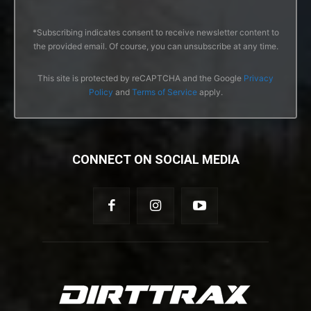
*Subscribing indicates consent to receive newsletter content to
the provided email. Of course, you can unsubscribe at any time.
This site is protected by reCAPTCHA and the Google
Privacy
Policy
and
Terms of Service
apply.
CONNECT ON SOCIAL MEDIA