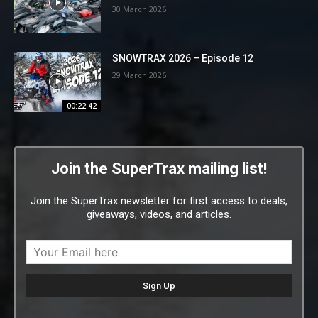
30 March 2026
SNOWTRAX 2026 – Episode 12
29 March 2026
00:22:42
Join the SuperTrax mailing list!
Join the SuperTrax newsletter for first access to deals,
giveaways, videos, and articles.