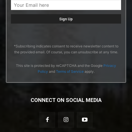
*Subscribing indicates consent to receive newsletter content to
the provided email. Of course, you can unsubscribe at any time.
This site is protected by reCAPTCHA and the Google
Privacy
Policy
and
Terms of Service
apply.
CONNECT ON SOCIAL MEDIA