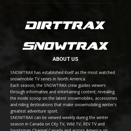
ABOUT US
SNOWTRAX has established itself as the most watched
snowmobile TV series in North America.
Each season, the SNOWTRAX crew guides viewers
through informative and entertaining content; revealing
the inside scoop on the latest snowmobiles, accessories
and riding destinations that make snowmobiling winter's
greatest adventure sport.
SNOWTRAX can be viewed weekly during the winter
season in Canada on City TV, Wild TV, REV TV and
Sportsman Channel Canada and across America on