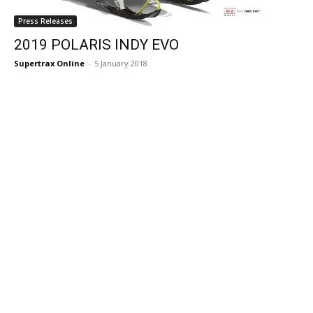
Press Releases
2019 POLARIS INDY EVO
Supertrax Online
-
5 January 2018