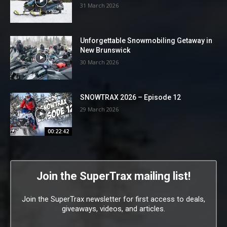
31 March 2026
Unforgettable Snowmobiling Getaway in
New Brunswick
30 March 2026
SNOWTRAX 2026 – Episode 12
29 March 2026
00:22:42
Join the SuperTrax mailing list!
Join the SuperTrax newsletter for first access to deals,
giveaways, videos, and articles.