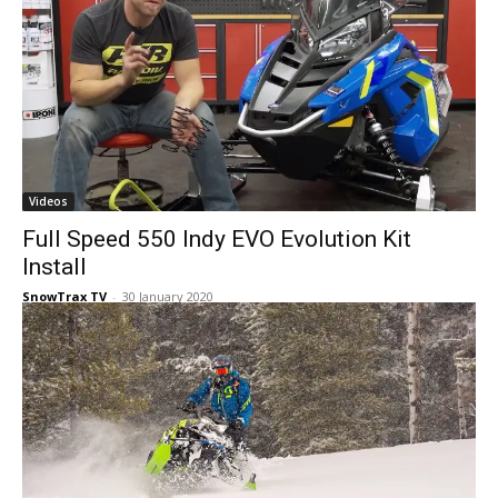
Videos
Full Speed 550 Indy EVO Evolution Kit
Install
SnowTrax TV
-
30 January 2020