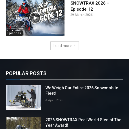
SNOWTRAX 2026 –
Episode 12
29 March 2026
Episodes
Load more
POPULAR POSTS
We Weigh Our Entire 2026 Snowmobile
Fleet!
4 April 2026
2026 SNOWTRAX Real World Sled of The
Year Award!