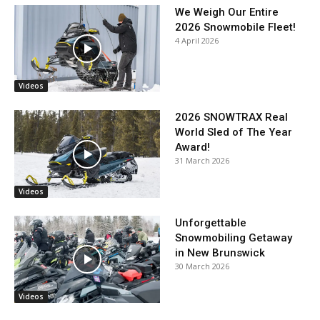
We Weigh Our Entire
2026 Snowmobile Fleet!
4 April 2026
Videos
2026 SNOWTRAX Real
World Sled of The Year
Award!
31 March 2026
Videos
Unforgettable
Snowmobiling Getaway
in New Brunswick
30 March 2026
Videos