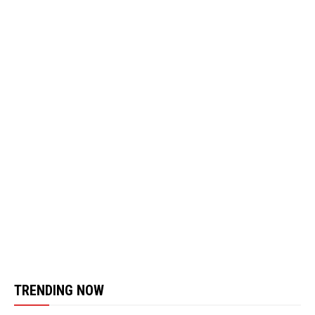
TRENDING NOW