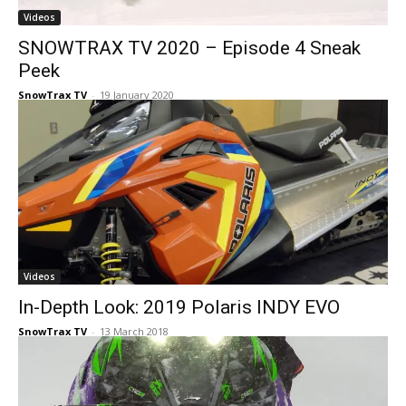
Videos
SNOWTRAX TV 2020 – Episode 4 Sneak
Peek
SnowTrax TV
-
19 January 2020
Videos
In-Depth Look: 2019 Polaris INDY EVO
SnowTrax TV
-
13 March 2018