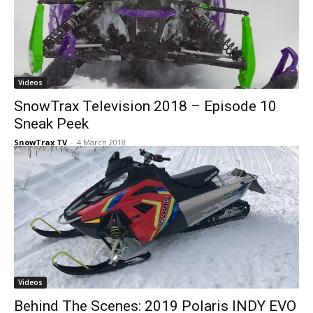
Videos
SnowTrax Television 2018 – Episode 10
Sneak Peek
SnowTrax TV
-
4 March 2018
Videos
Behind The Scenes: 2019 Polaris INDY EVO