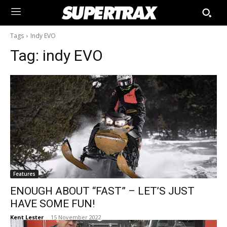
Tags
Indy EVO
Tag:
indy EVO
Features
ENOUGH ABOUT “FAST” – LET’S JUST
HAVE SOME FUN!
Kent Lester
-
15 November 2022