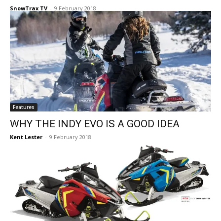
SnowTrax TV
-
9 February 2018
Features
WHY THE INDY EVO IS A GOOD IDEA
Kent Lester
-
9 February 2018