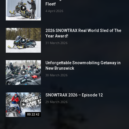
Fleet!
4 April 2026
2026 SNOWTRAX Real World Sled of The
Year Award!
31 March 2026
Unforgettable Snowmobiling Getaway in
New Brunswick
30 March 2026
SNOWTRAX 2026 – Episode 12
29 March 2026
00:22:42