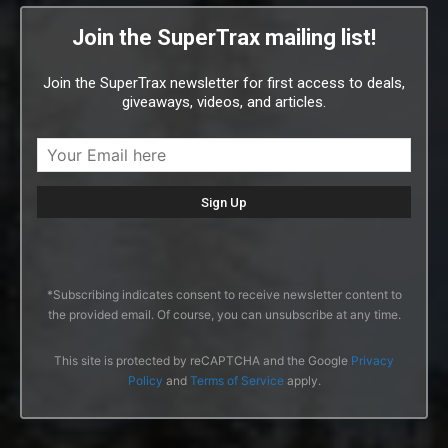
Join the SuperTrax mailing list!
Join the SuperTrax newsletter for first access to deals,
giveaways, videos, and articles.
*Subscribing indicates consent to receive newsletter content to
the provided email. Of course, you can unsubscribe at any time.
This site is protected by reCAPTCHA and the Google
Privacy
Policy
and
Terms of Service
apply.