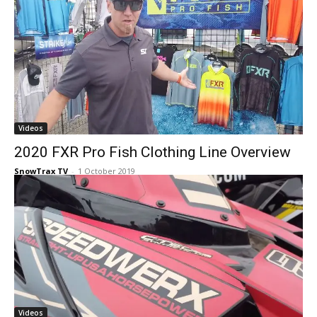
Videos
2020 FXR Pro Fish Clothing Line Overview
SnowTrax TV
-
1 October 2019
Videos