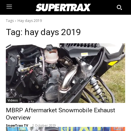
Tags
Hay days 2019
Tag:
hay days 2019
Videos
MBRP Aftermarket Snowmobile Exhaust
Overview
SnowTrax TV
-
2 October 2019