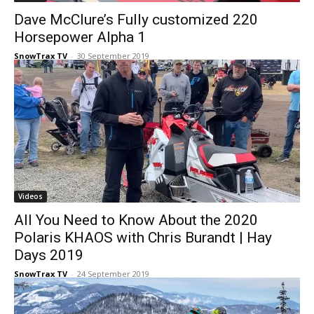
Dave McClure’s Fully customized 220
Horsepower Alpha 1
SnowTrax TV
-
30 September 2019
Videos
All You Need to Know About the 2020
Polaris KHAOS with Chris Burandt | Hay
Days 2019
SnowTrax TV
-
24 September 2019