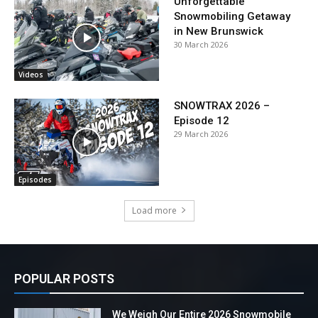
Unforgettable
Snowmobiling Getaway
in New Brunswick
30 March 2026
Videos
SNOWTRAX 2026 –
Episode 12
29 March 2026
Episodes
Load more
POPULAR POSTS
We Weigh Our Entire 2026 Snowmobile