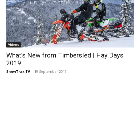
Videos
What’s New from Timbersled | Hay Days
2019
SnowTrax TV
-
19 September 2019