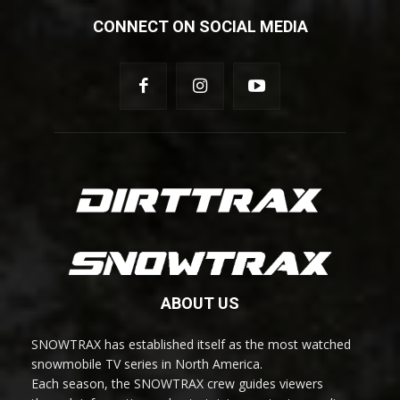
CONNECT ON SOCIAL MEDIA
ABOUT US
SNOWTRAX has established itself as the most watched
snowmobile TV series in North America.
Each season, the SNOWTRAX crew guides viewers