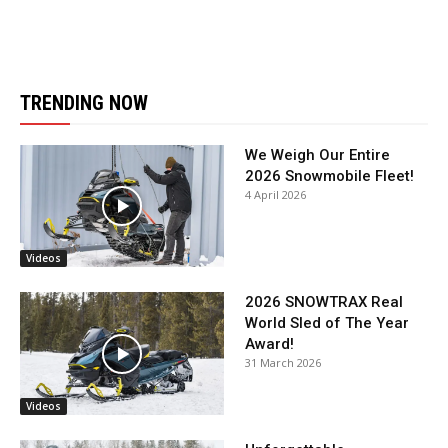
TRENDING NOW
We Weigh Our Entire
2026 Snowmobile Fleet!
4 April 2026
Videos
2026 SNOWTRAX Real
World Sled of The Year
Award!
31 March 2026
Videos