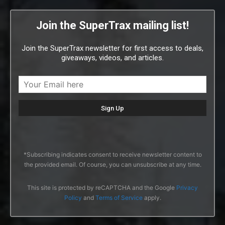
Join the SuperTrax mailing list!
Join the SuperTrax newsletter for first access to deals,
giveaways, videos, and articles.
*Subscribing indicates consent to receive newsletter content to
the provided email. Of course, you can unsubscribe at any time.
This site is protected by reCAPTCHA and the Google
Privacy
Policy
and
Terms of Service
apply.