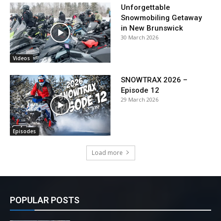
Unforgettable
Snowmobiling Getaway
in New Brunswick
30 March 2026
Videos
SNOWTRAX 2026 –
Episode 12
29 March 2026
Episodes
Load more
POPULAR POSTS