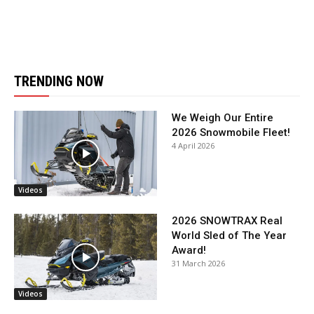
TRENDING NOW
We Weigh Our Entire
2026 Snowmobile Fleet!
4 April 2026
Videos
2026 SNOWTRAX Real
World Sled of The Year
Award!
31 March 2026
Videos