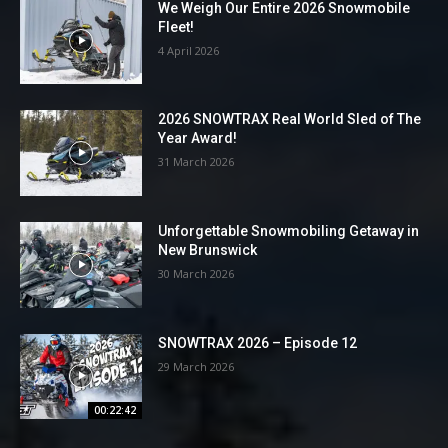
We Weigh Our Entire 2026 Snowmobile
Fleet!
4 April 2026
2026 SNOWTRAX Real World Sled of The
Year Award!
31 March 2026
Unforgettable Snowmobiling Getaway in
New Brunswick
30 March 2026
SNOWTRAX 2026 – Episode 12
29 March 2026
00:22:42