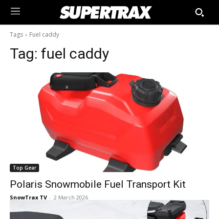
Tags
Fuel caddy
Tag:
fuel caddy
Top Gear
Polaris Snowmobile Fuel Transport Kit
SnowTrax TV
-
2 March 2026