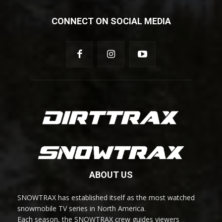
CONNECT ON SOCIAL MEDIA
ABOUT US
SNOWTRAX has established itself as the most watched
snowmobile TV series in North America.
Each season, the SNOWTRAX crew guides viewers