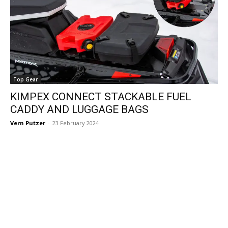
Top Gear
KIMPEX CONNECT STACKABLE FUEL
CADDY AND LUGGAGE BAGS
Vern Putzer
-
23 February 2024