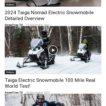
Videos
2024 Taiga Nomad Electric Snowmobile
Detailed Overview
SnowTrax TV
-
17 November 2023
Videos
Taiga Electric Snowmobile 100 Mile Real
World Test!
SnowTrax TV
-
10 November 2023