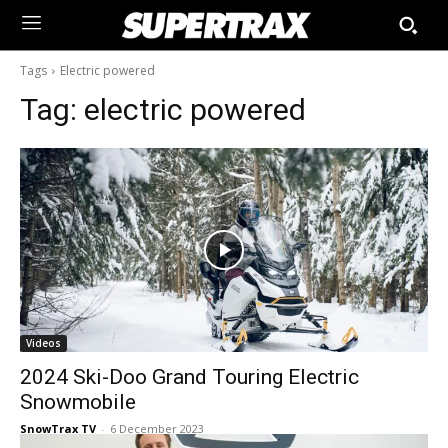
Tags
Electric powered
Tag:
electric powered
Videos
2024 Ski-Doo Grand Touring Electric
Snowmobile
SnowTrax TV
-
6 December 2023