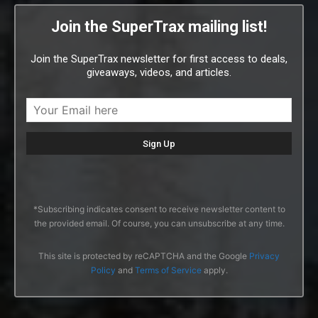
Join the SuperTrax mailing list!
Join the SuperTrax newsletter for first access to deals,
giveaways, videos, and articles.
*Subscribing indicates consent to receive newsletter content to
the provided email. Of course, you can unsubscribe at any time.
This site is protected by reCAPTCHA and the Google
Privacy
Policy
and
Terms of Service
apply.