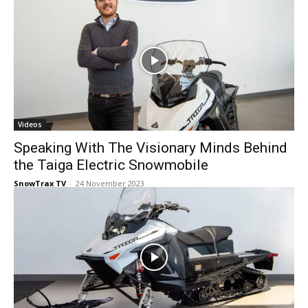
Videos
Speaking With The Visionary Minds Behind
the Taiga Electric Snowmobile
SnowTrax TV
-
24 November 2023