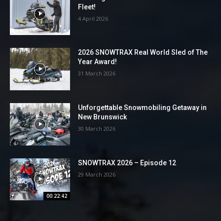
Fleet!
4 April 2026
2026 SNOWTRAX Real World Sled of The
Year Award!
31 March 2026
Unforgettable Snowmobiling Getaway in
New Brunswick
30 March 2026
SNOWTRAX 2026 – Episode 12
29 March 2026
00:22:42