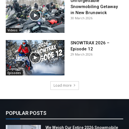
Unforgettable
Snowmobiling Getaway
in New Brunswick
30 March 2026
Videos
SNOWTRAX 2026 –
Episode 12
29 March 2026
Episodes
Load more
POPULAR POSTS
We Weigh Our Entire 2026 Snowmobile