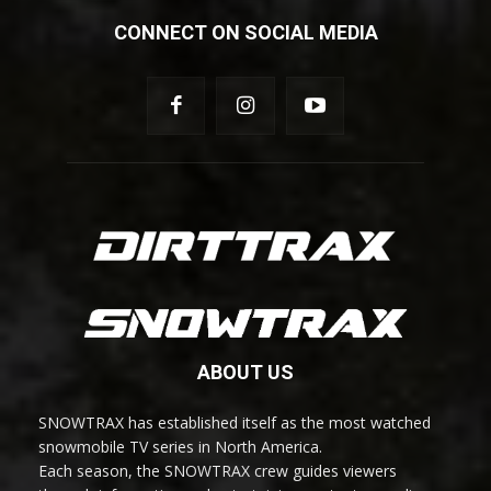
CONNECT ON SOCIAL MEDIA
ABOUT US
SNOWTRAX has established itself as the most watched
snowmobile TV series in North America.
Each season, the SNOWTRAX crew guides viewers