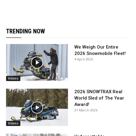
TRENDING NOW
We Weigh Our Entire
2026 Snowmobile Fleet!
4 April 2026
Videos
2026 SNOWTRAX Real
World Sled of The Year
Award!
31 March 2026
Videos