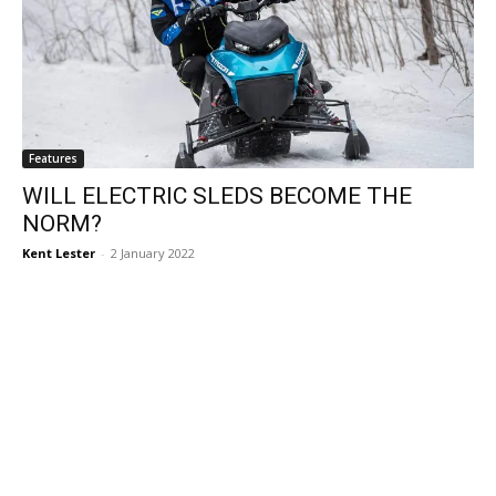
Features
WILL ELECTRIC SLEDS BECOME THE
NORM?
Kent Lester
-
2 January 2022