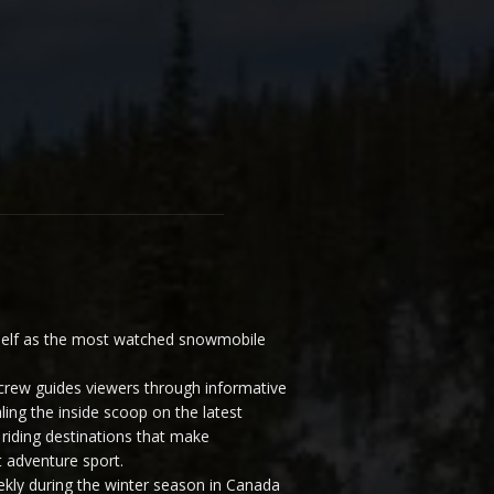
elf as the most watched snowmobile
ew guides viewers through informative
ling the inside scoop on the latest
riding destinations that make
 adventure sport.
y during the winter season in Canada