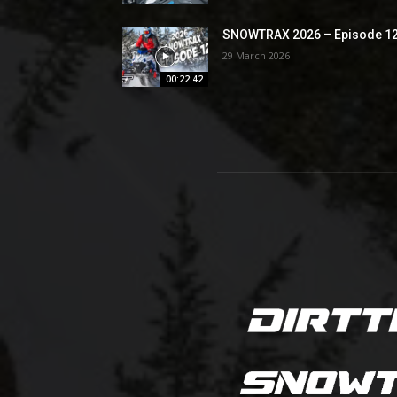
SNOWTRAX 2026 – Episode 1
29 March 2026
00:22:42