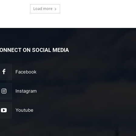
Load more
ONNECT ON SOCIAL MEDIA
Facebook
Instagram
Youtube