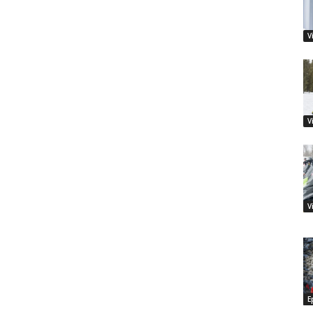
V
V
V
E