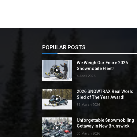
POPULAR POSTS
We Weigh Our Entire 2026
Snowmobile Fleet!
4 April 2026
2026 SNOWTRAX Real World
Sled of The Year Award!
31 March 2026
Unforgettable Snowmobiling
Getaway in New Brunswick
30 March 2026