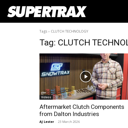
Tags
CLUTCH TECHNOLOGY
Tag:
CLUTCH TECHNO
Videos
Aftermarket Clutch Components
from Dalton Industries
AJ Lester
-
23 March 2026