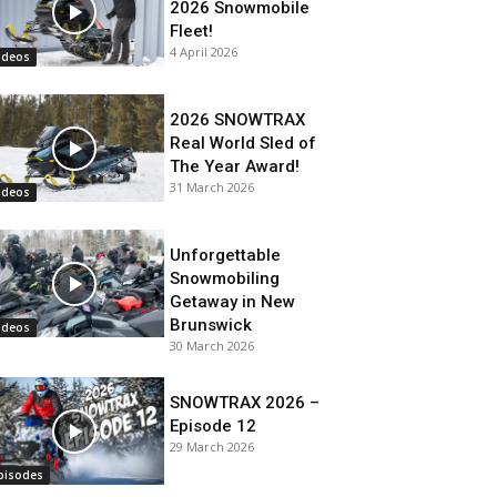
2026 Snowmobile
Fleet!
4 April 2026
ideos
2026 SNOWTRAX
Real World Sled of
The Year Award!
31 March 2026
ideos
Unforgettable
Snowmobiling
Getaway in New
Brunswick
ideos
30 March 2026
SNOWTRAX 2026 –
Episode 12
29 March 2026
pisodes