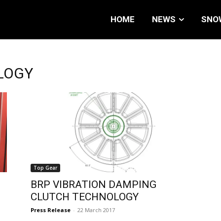
HOME
NEWS
SNO
LOGY
Top Gear
BRP VIBRATION DAMPING
CLUTCH TECHNOLOGY
Press Release
-
22 March 2017