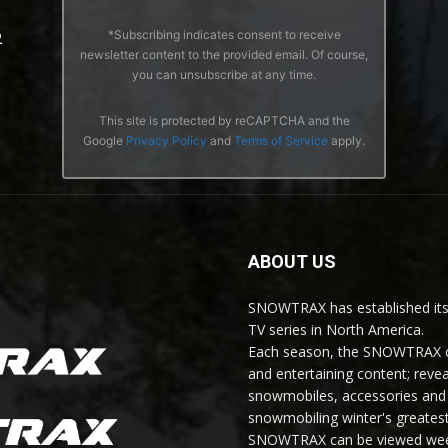
*Subscribing indicates consent to receive
2
newsletter content to the provided email. Of course,
you can unsubscribe at any time.
This site is protected by reCAPTCHA and the
Google
Privacy Policy
and
Terms of Service
apply.
ABOUT US
SNOWTRAX has established its
TV series in North America.
Each season, the SNOWTRAX cr
and entertaining content; revea
snowmobiles, accessories and 
snowmobiling winter's greatest
SNOWTRAX can be viewed weekl