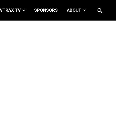
WTRAX TV
SPONSORS
ABOUT