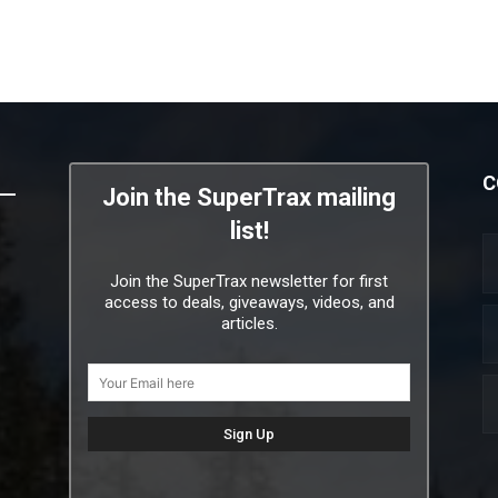
C
Join the SuperTrax mailing
list!
Join the SuperTrax newsletter for first
access to deals, giveaways, videos, and
articles.