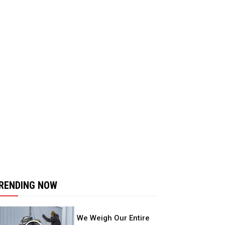
RENDING NOW
We Weigh Our Entire