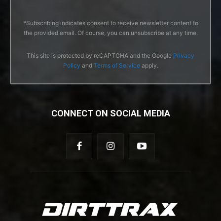
*Subscribing indicates consent to receive newsletter content to
the provided email. Of course, you can unsubscribe at any time.
This site is protected by reCAPTCHA and the Google
Privacy
Policy
and
Terms of Service
apply.
CONNECT ON SOCIAL MEDIA