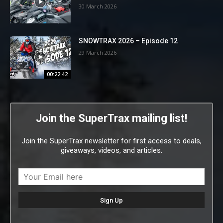
30 March 2026
SNOWTRAX 2026 – Episode 12
29 March 2026
00:22:42
Join the SuperTrax mailing list!
Join the SuperTrax newsletter for first access to deals,
giveaways, videos, and articles.