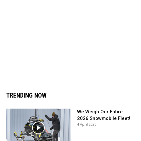
TRENDING NOW
We Weigh Our Entire
2026 Snowmobile Fleet!
4 April 2026