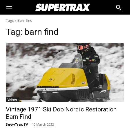
Tags
Barn find
Tag:
barn find
Videos
Vintage 1971 Ski Doo Nordic Restoration
Barn Find
SnowTrax TV
-
10 March 2022