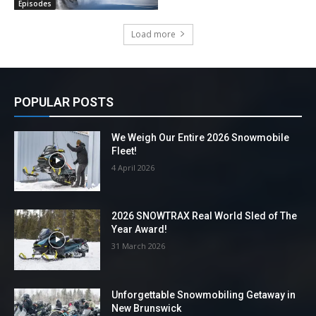
Episodes
Load more
POPULAR POSTS
We Weigh Our Entire 2026 Snowmobile
Fleet!
4 April 2026
2026 SNOWTRAX Real World Sled of The
Year Award!
31 March 2026
Unforgettable Snowmobiling Getaway in
New Brunswick