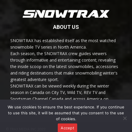
ABOUT US
SNOWTRAX has established itself as the most watched
snowmobile TV series in North America.
Each season, the SNOWTRAX crew guides viewers
through informative and entertaining content; revealing
the inside scoop on the latest snowmobiles, accessories
and riding destinations that make snowmobiling winter's
greatest adventure sport.
SNOWTRAX can be viewed weekly during the winter
season in Canada on City TV, Wild TV, REV TV and
Sportsman Channel Canada and across America on
Sportsman Channel.
We use cookies to ensure the best experience. If you continue
to use this site, it will be assumed that you consent to the use
of cookies.
Accept
© TRAX MEDIA INC 2022