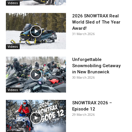
Videos
2026 SNOWTRAX Real
World Sled of The Year
Award!
31 March 2026
Videos
Unforgettable
Snowmobiling Getaway
in New Brunswick
30 March 2026
Videos
SNOWTRAX 2026 –
Episode 12
29 March 2026