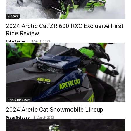
Videos
2024 Arctic Cat ZR 600 RXC Exclusive First
Ride Review
Luke Lester
-
6 March 2023
Press Releases
2024 Arctic Cat Snowmobile Lineup
Press Release
-
3 March 2023