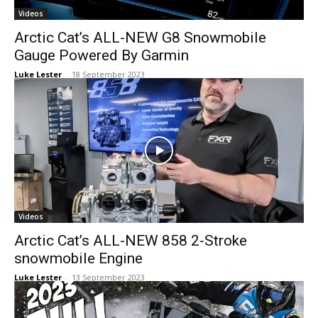
Videos
Arctic Cat’s ALL-NEW G8 Snowmobile
Gauge Powered By Garmin
Luke Lester
-
18 September 2023
Videos
Arctic Cat’s ALL-NEW 858 2-Stroke
snowmobile Engine
Luke Lester
-
13 September 2023