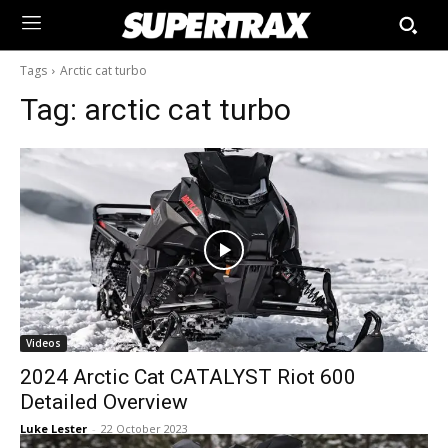
Tags
Arctic cat turbo
Tag:
arctic cat turbo
Videos
2024 Arctic Cat CATALYST Riot 600
Detailed Overview
Luke Lester
-
22 October 2023