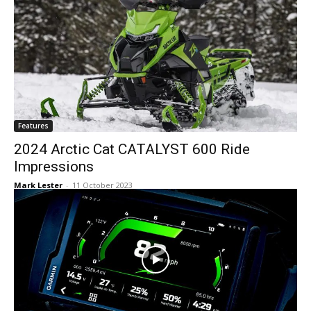
Features
2024 Arctic Cat CATALYST 600 Ride
Impressions
Mark Lester
-
11 October 2023