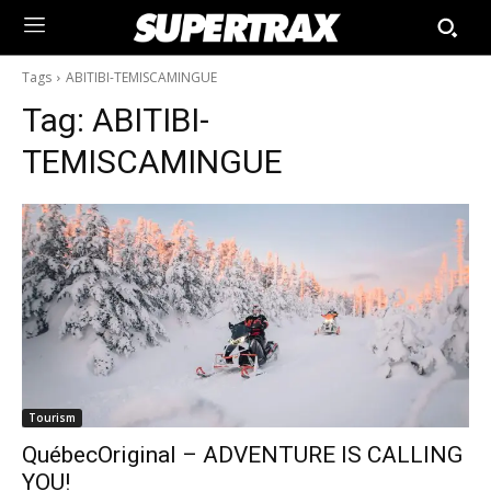
Tags
ABITIBI-TEMISCAMINGUE
Tag:
ABITIBI-
TEMISCAMINGUE
Tourism
QuébecOriginal – ADVENTURE IS CALLING
YOU!