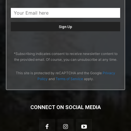
*Subscribing indicates consent to receive newsletter content to
the provided email. Of course, you can unsubscribe at any time.
This site is protected by reCAPTCHA and the Google
Privacy
Policy
and
Terms of Service
apply.
CONNECT ON SOCIAL MEDIA