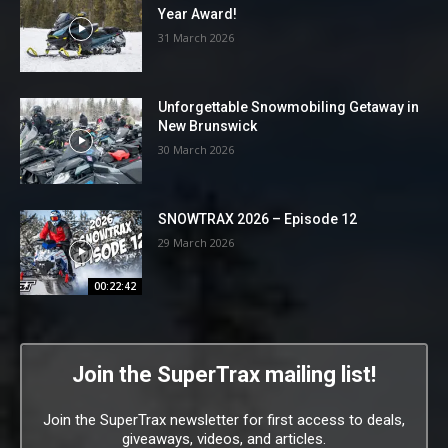
Year Award!
31 March 2026
Unforgettable Snowmobiling Getaway in
New Brunswick
30 March 2026
SNOWTRAX 2026 – Episode 12
29 March 2026
00:22:42
Join the SuperTrax mailing list!
Join the SuperTrax newsletter for first access to deals,
giveaways, videos, and articles.