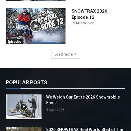
SNOWTRAX 2026 –
Episode 12
29 March 2026
Episodes
Load more
POPULAR POSTS
We Weigh Our Entire 2026 Snowmobile
Fleet!
4 April 2026
2026 SNOWTRAX Real World Sled of The