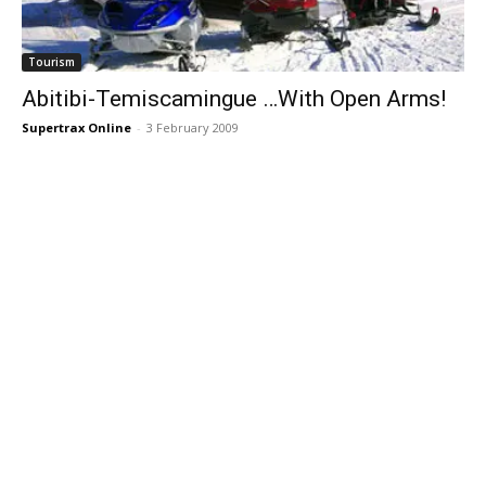
Tourism
Abitibi-Temiscamingue …With Open Arms!
Supertrax Online
-
3 February 2009