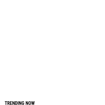
TRENDING NOW