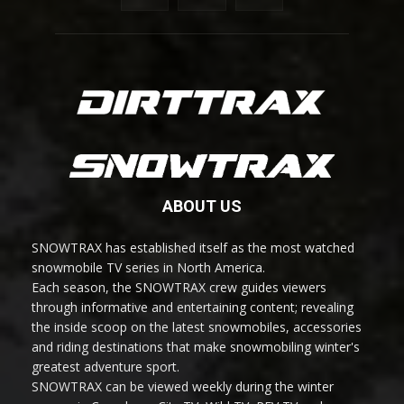
ABOUT US
SNOWTRAX has established itself as the most watched
snowmobile TV series in North America.
Each season, the SNOWTRAX crew guides viewers
through informative and entertaining content; revealing
the inside scoop on the latest snowmobiles, accessories
and riding destinations that make snowmobiling winter's
greatest adventure sport.
SNOWTRAX can be viewed weekly during the winter