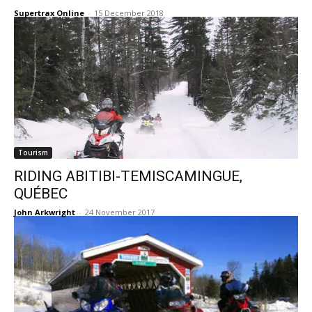
Supertrax Online
-
15 December 2018
Tourism
RIDING ABITIBI-TEMISCAMINGUE,
QUÉBEC
John Arkwright
-
24 November 2017