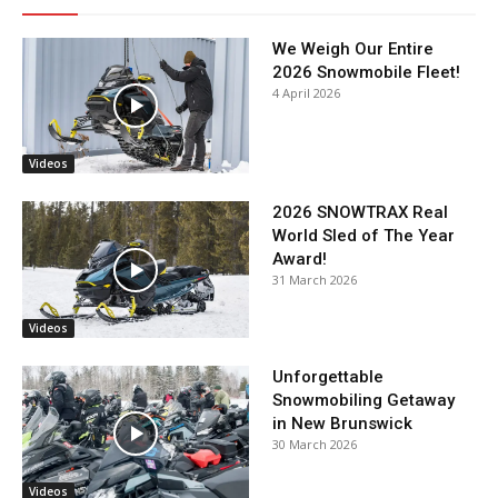
We Weigh Our Entire
2026 Snowmobile Fleet!
4 April 2026
Videos
2026 SNOWTRAX Real
World Sled of The Year
Award!
31 March 2026
Videos
Unforgettable
Snowmobiling Getaway
in New Brunswick
30 March 2026
Videos