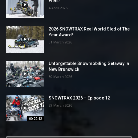
Fleet!
4 April 2026
2026 SNOWTRAX Real World Sled of The
Year Award!
31 March 2026
Unforgettable Snowmobiling Getaway in
New Brunswick
30 March 2026
SNOWTRAX 2026 – Episode 12
29 March 2026
00:22:42