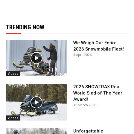
TRENDING NOW
We Weigh Our Entire
2026 Snowmobile Fleet!
4 April 2026
Videos
2026 SNOWTRAX Real
World Sled of The Year
Award!
31 March 2026
Videos
Unforgettable