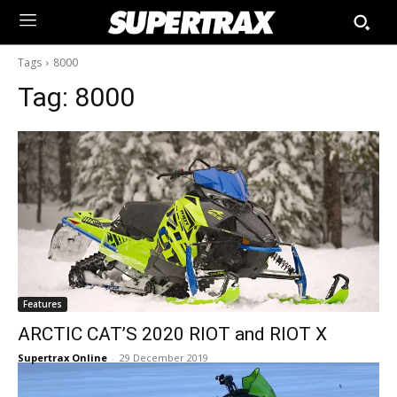
Tags
8000
Tag:
8000
Features
ARCTIC CAT’S 2020 RIOT and RIOT X
Supertrax Online
-
29 December 2019