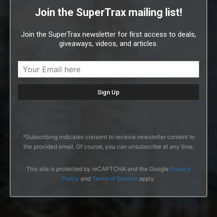
Join the SuperTrax mailing list!
Join the SuperTrax newsletter for first access to deals,
giveaways, videos, and articles.
*Subscribing indicates consent to receive newsletter content to
the provided email. Of course, you can unsubscribe at any time.
This site is protected by reCAPTCHA and the Google
Privacy
Policy
and
Terms of Service
apply.