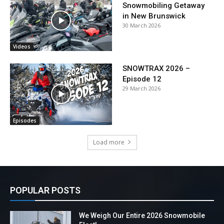
Snowmobiling Getaway
in New Brunswick
30 March 2026
Videos
SNOWTRAX 2026 –
Episode 12
29 March 2026
Episodes
Load more
POPULAR POSTS
We Weigh Our Entire 2026 Snowmobile