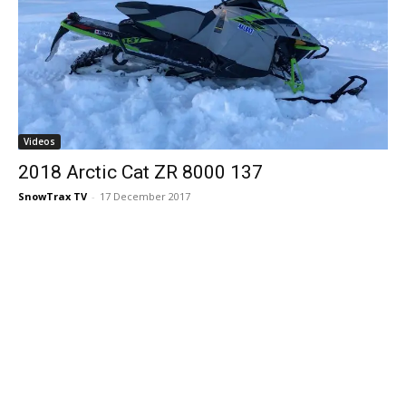
Videos
2018 Arctic Cat ZR 8000 137
SnowTrax TV
-
17 December 2017