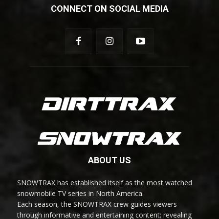
CONNECT ON SOCIAL MEDIA
ABOUT US
SNOWTRAX has established itself as the most watched
snowmobile TV series in North America.
Each season, the SNOWTRAX crew guides viewers
through informative and entertaining content; revealing