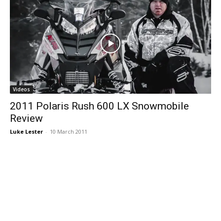
Videos
2011 Polaris Rush 600 LX Snowmobile
Review
Luke Lester
-
10 March 2011