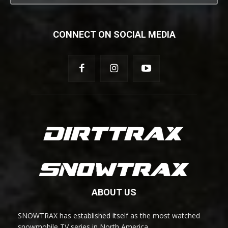
CONNECT ON SOCIAL MEDIA
ABOUT US
SNOWTRAX has established itself as the most watched
snowmobile TV series in North America.