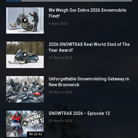
We Weigh Our Entire 2026 Snowmobile
Fleet!
4 April 2026
2026 SNOWTRAX Real World Sled of The
Year Award!
31 March 2026
Unforgettable Snowmobiling Getaway in
New Brunswick
30 March 2026
SNOWTRAX 2026 – Episode 12
29 March 2026
00:22:42