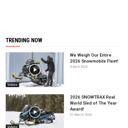
TRENDING NOW
We Weigh Our Entire
2026 Snowmobile Fleet!
4 April 2026
Videos
2026 SNOWTRAX Real
World Sled of The Year
Award!
31 March 2026
Videos