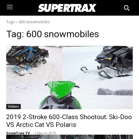
Tags
600 snowmobiles
Tag:
600 snowmobiles
Videos
2019 2-Stroke 600-Class Shootout: Ski-Doo
VS Arctic Cat VS Polaris
SnowTrax TV
-
1 March 2019