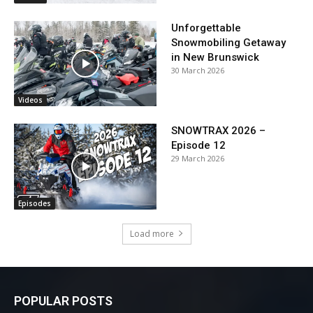
Unforgettable
Snowmobiling Getaway
in New Brunswick
30 March 2026
Videos
SNOWTRAX 2026 –
Episode 12
29 March 2026
Episodes
Load more
POPULAR POSTS