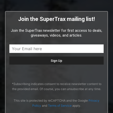
Join the SuperTrax mailing list!
Join the SuperTrax newsletter for first access to deals,
giveaways, videos, and articles.
*Subscribing indicates consent to receive newsletter content to
the provided email. Of course, you can unsubscribe at any time.
This site is protected by reCAPTCHA and the Google
Privacy
Policy
and
Terms of Service
apply.