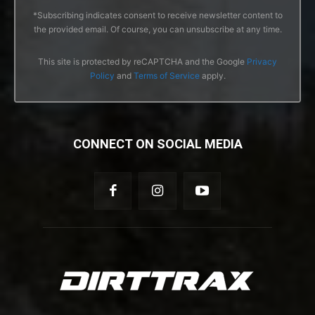
*Subscribing indicates consent to receive newsletter content to
the provided email. Of course, you can unsubscribe at any time.
This site is protected by reCAPTCHA and the Google
Privacy
Policy
and
Terms of Service
apply.
CONNECT ON SOCIAL MEDIA