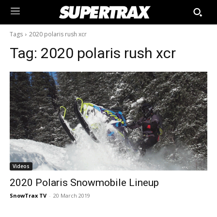
Tags
2020 polaris rush xcr
Tag:
2020 polaris rush xcr
Videos
2020 Polaris Snowmobile Lineup
SnowTrax TV
-
20 March 2019