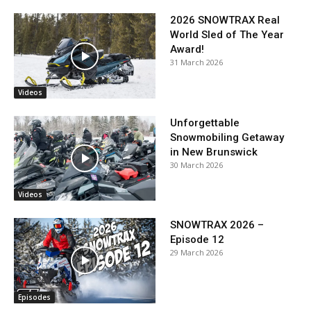
2026 SNOWTRAX Real
World Sled of The Year
Award!
31 March 2026
Videos
Unforgettable
Snowmobiling Getaway
in New Brunswick
30 March 2026
Videos
SNOWTRAX 2026 –
Episode 12
29 March 2026
Episodes