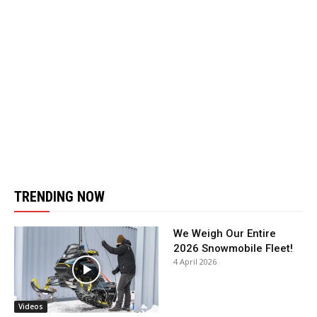
TRENDING NOW
We Weigh Our Entire
2026 Snowmobile Fleet!
4 April 2026
Videos