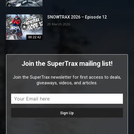
SNOWTRAX 2026 – Episode 12
29 March 2026
00:22:42
Join the SuperTrax mailing list!
Join the SuperTrax newsletter for first access to deals,
giveaways, videos, and articles.