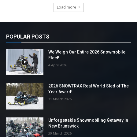
Load more
POPULAR POSTS
We Weigh Our Entire 2026 Snowmobile
Fleet!
4 April 2026
2026 SNOWTRAX Real World Sled of The
Year Award!
31 March 2026
Unforgettable Snowmobiling Getaway in
New Brunswick
30 March 2026