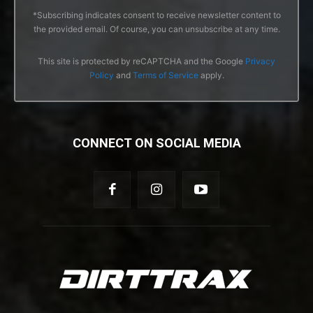
*Subscribing indicates consent to receive newsletter content to
the provided email. Of course, you can unsubscribe at any time.
This site is protected by reCAPTCHA and the Google
Privacy
Policy
and
Terms of Service
apply.
CONNECT ON SOCIAL MEDIA