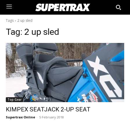
Tags
2 up sled
Tag:
2 up sled
Top Gear
KIMPEX SEATJACK 2-UP SEAT
Supertrax Online
-
5 February 2018