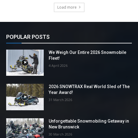
Load more
POPULAR POSTS
We Weigh Our Entire 2026 Snowmobile
Fleet!
4 April 2026
2026 SNOWTRAX Real World Sled of The
Year Award!
31 March 2026
Unforgettable Snowmobiling Getaway in
New Brunswick
30 March 2026