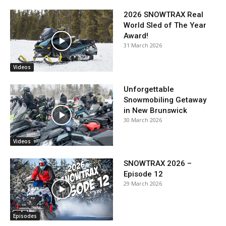
2026 SNOWTRAX Real
World Sled of The Year
Award!
31 March 2026
Videos
Unforgettable
Snowmobiling Getaway
in New Brunswick
30 March 2026
Videos
SNOWTRAX 2026 –
Episode 12
29 March 2026
Episodes