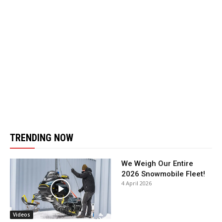
TRENDING NOW
We Weigh Our Entire
2026 Snowmobile Fleet!
4 April 2026
Videos