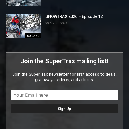
SNOWTRAX 2026 – Episode 12
29 March 2026
00:22:42
Join the SuperTrax mailing list!
Join the SuperTrax newsletter for first access to deals,
giveaways, videos, and articles.