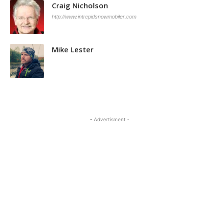
Craig Nicholson
http://www.intrepidsnowmobiler.com
Mike Lester
- Advertisment -