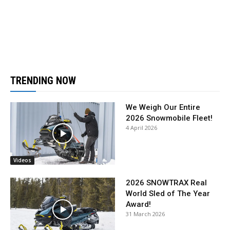
TRENDING NOW
We Weigh Our Entire
2026 Snowmobile Fleet!
4 April 2026
Videos
2026 SNOWTRAX Real
World Sled of The Year
Award!
31 March 2026