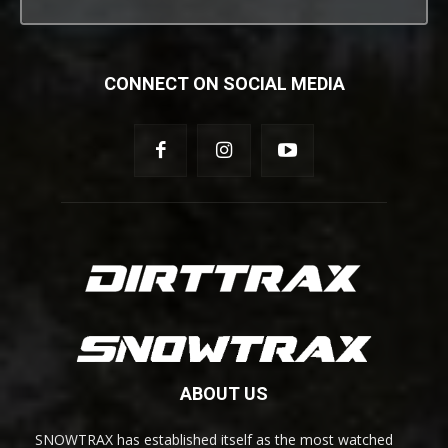
CONNECT ON SOCIAL MEDIA
ABOUT US
SNOWTRAX has established itself as the most watched