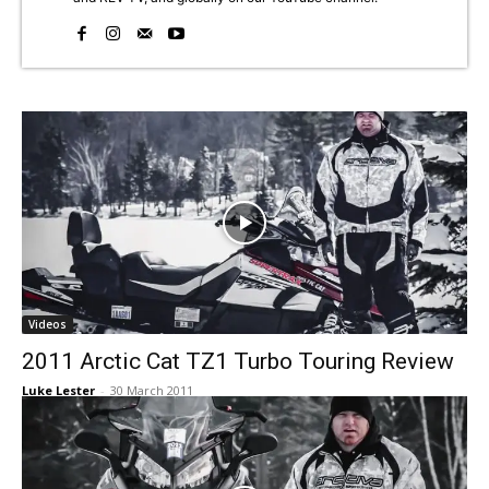
Videos
2011 Arctic Cat TZ1 Turbo Touring Review
Luke Lester
-
30 March 2011