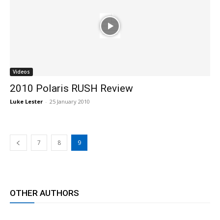
Videos
2010 Polaris RUSH Review
Luke Lester
-
25 January 2010
7
8
9
OTHER AUTHORS