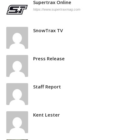
Supertrax Online
https://www.supertraxmag.com
SnowTrax TV
Press Release
Staff Report
Kent Lester