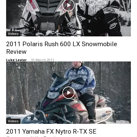
Videos
2011 Polaris Rush 600 LX Snowmobile
Review
Luke Lester
-
10 March 2011
Videos
2011 Yamaha FX Nytro R-TX SE