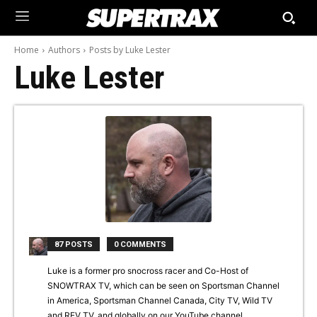
Home
Authors
Posts by Luke Lester
Luke Lester
87 POSTS
0 COMMENTS
Luke is a former pro snocross racer and Co-Host of
SNOWTRAX TV, which can be seen on Sportsman Channel
in America, Sportsman Channel Canada, City TV, Wild TV
and REV TV, and globally on our YouTube channel.