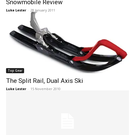
Snowmobile Review
Luke Lester
-
28 January 2011
Top Gear
The Split Rail, Dual Axis Ski
Luke Lester
-
15 November 2010