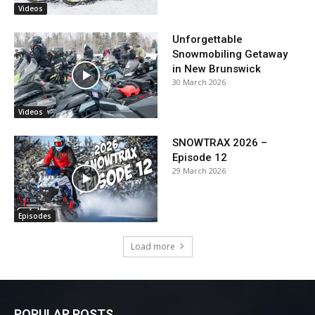
Videos
Unforgettable
Snowmobiling Getaway
in New Brunswick
30 March 2026
Videos
SNOWTRAX 2026 –
Episode 12
29 March 2026
Episodes
Load more
POPULAR POSTS