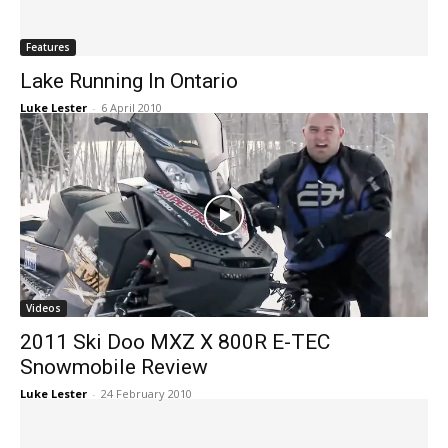
Features
Lake Running In Ontario
Luke Lester
-
6 April 2010
Videos
2011 Ski Doo MXZ X 800R E-TEC
Snowmobile Review
Luke Lester
-
24 February 2010