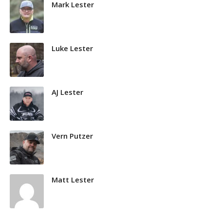
Mark Lester
Luke Lester
AJ Lester
Vern Putzer
Matt Lester