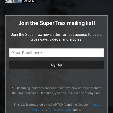
00:22:42
Join the SuperTrax mailing list!
Join the SuperTrax newsletter for first access to deals,
giveaways, videos, and articles.
*Subscribing indicates consent to receive newsletter content to
the provided email. Of course, you can unsubscribe at any time.
This site is protected by reCAPTCHA and the Google
Privacy
Policy
and
Terms of Service
apply.