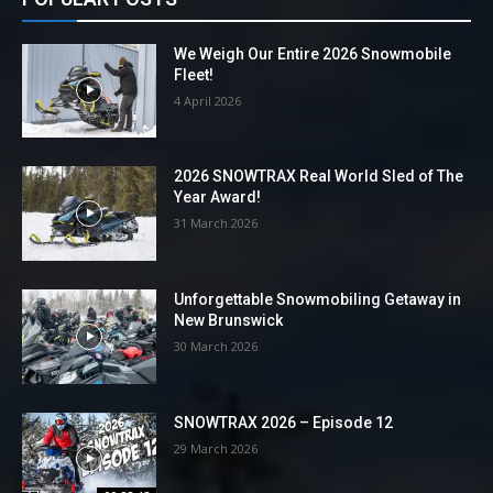
We Weigh Our Entire 2026 Snowmobile
Fleet!
4 April 2026
2026 SNOWTRAX Real World Sled of The
Year Award!
31 March 2026
Unforgettable Snowmobiling Getaway in
New Brunswick
30 March 2026
SNOWTRAX 2026 – Episode 12
29 March 2026