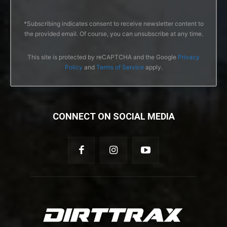
*Subscribing indicates consent to receive newsletter content to
the provided email. Of course, you can unsubscribe at any time.
This site is protected by reCAPTCHA and the Google
Privacy
Policy
and
Terms of Service
apply.
CONNECT ON SOCIAL MEDIA