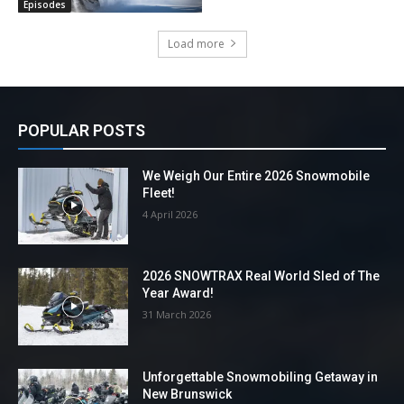
Episodes
Load more
POPULAR POSTS
We Weigh Our Entire 2026 Snowmobile
Fleet!
4 April 2026
2026 SNOWTRAX Real World Sled of The
Year Award!
31 March 2026
Unforgettable Snowmobiling Getaway in
New Brunswick