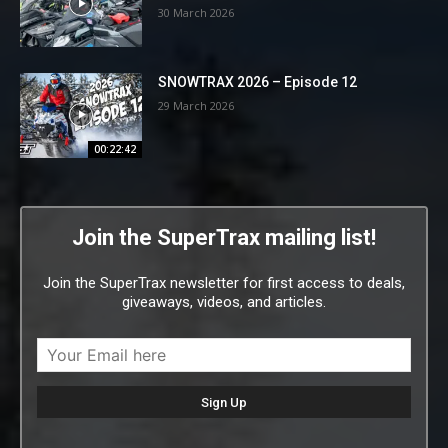
30 March 2026
SNOWTRAX 2026 – Episode 12
29 March 2026
00:22:42
Join the SuperTrax mailing list!
Join the SuperTrax newsletter for first access to deals,
giveaways, videos, and articles.