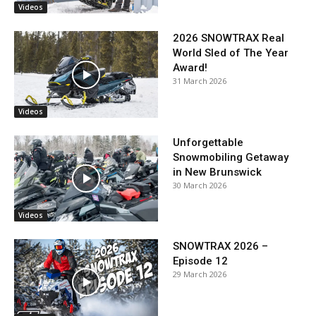
Videos
2026 SNOWTRAX Real
World Sled of The Year
Award!
31 March 2026
Videos
Unforgettable
Snowmobiling Getaway
in New Brunswick
30 March 2026
Videos
SNOWTRAX 2026 –
Episode 12
29 March 2026