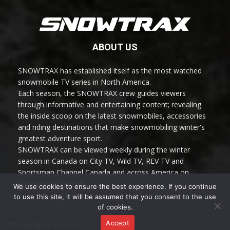
ABOUT US
SNOWTRAX has established itself as the most watched
snowmobile TV series in North America.
Each season, the SNOWTRAX crew guides viewers
through informative and entertaining content; revealing
the inside scoop on the latest snowmobiles, accessories
and riding destinations that make snowmobiling winter's
greatest adventure sport.
SNOWTRAX can be viewed weekly during the winter
season in Canada on City TV, Wild TV, REV TV and
Sportsman Channel Canada and across America on
Sportsman Channel.
We use cookies to ensure the best experience. If you continue
to use this site, it will be assumed that you consent to the use
of cookies.
Accept
© TRAX MEDIA INC 2022