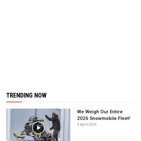
TRENDING NOW
We Weigh Our Entire
2026 Snowmobile Fleet!
4 April 2026