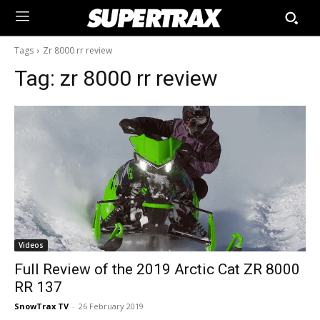
Tags
Zr 8000 rr review
Tag:
zr 8000 rr review
Videos
Full Review of the 2019 Arctic Cat ZR 8000
RR 137
SnowTrax TV
-
26 February 2019